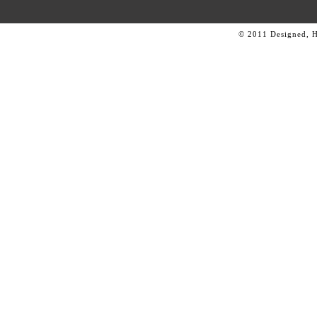
© 2011 Designed, 