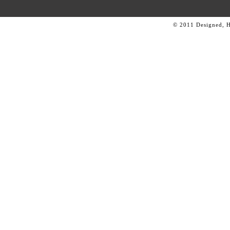
© 2011 Designed, 