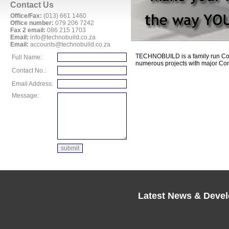
Contact Us
Office/Fax:
(013) 661 1460
Office number:
079 206 7242
Fax 2 email:
086 215 1703
Email:
info@technobuild.co.za
Email:
accounts@technobuild.co.za
TECHNOBUILD is a family run Co
Full Name:
numerous projects with major Con
Contact No.:
Email Address:
Message:
Latest News & Deve